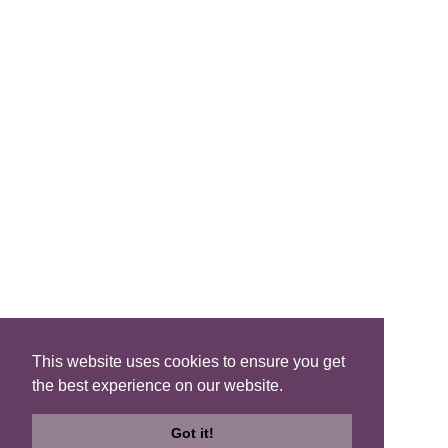
FIND A B&B
Search B&Bs
Search By Map
Search Availability
SOCIAL MEDIA
This website uses cookies to ensure you get
the best experience on our website.
Privacy
|
Terms
|
Accessibility
©2021 Scotland's Best B&Bs, All Rights Reserved.
Got it!
Design by
Plan B