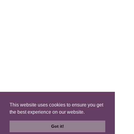
FIND A B&B
Search B&Bs
Search By Map
Search Availability
SOCIAL MEDIA
This website uses cookies to ensure you get
the best experience on our website.
Privacy
|
Terms
|
Accessibility
©2021 Scotland's Best B&Bs, All Rights Reserved.
Got it!
Design by
Plan B