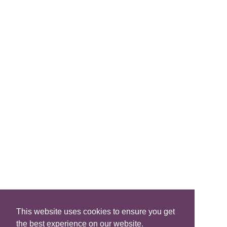
Join Us
FIND A B&B
Search B&Bs
Search By Map
Search Availability
SOCIAL MEDIA
This website uses cookies to ensure you get
the best experience on our website.
Privacy
|
Terms
|
Accessibility