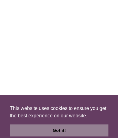
FIND A B&B
Search B&Bs
Search By Map
Search Availability
SOCIAL MEDIA
This website uses cookies to ensure you get
the best experience on our website.
Privacy
|
Terms
|
Accessibility
©2021 Scotland's Best B&Bs, All Rights Reserved.
Got it!
Design by
Plan B