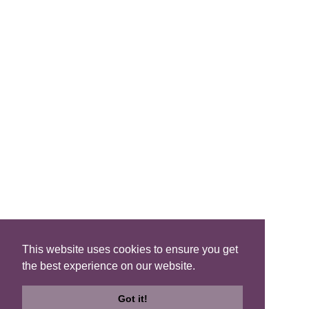
FIND A B&B
Search B&Bs
Search By Map
Search Availability
SOCIAL MEDIA
This website uses cookies to ensure you get
the best experience on our website.
Privacy
|
Terms
|
Accessibility
©2021 Scotland's Best B&Bs, All Rights Reserved.
Got it!
Design by
Plan B