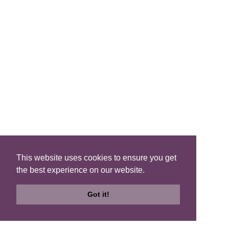
Cosmos - Enchanted Forest
read more...
This website uses cookies to ensure you get
the best experience on our website.
Got it!
Search
Search
Check
B&Bs
Map
Availability