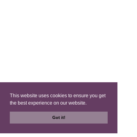
Search B&Bs
Search By Map
Search Availability
SOCIAL MEDIA
This website uses cookies to ensure you get
the best experience on our website.
Privacy
|
Terms
|
Accessibility
©2021 Scotland's Best B&Bs, All Rights Reserved.
Got it!
Design by
Plan B
Search
Search
Check
B&Bs
Map
Availability