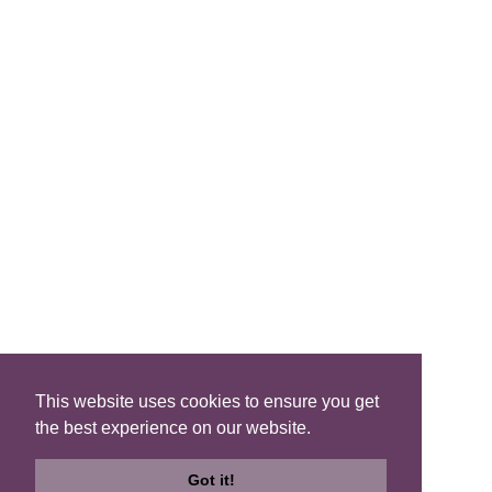
FIND A B&B
Search B&Bs
Search By Map
Search Availability
SOCIAL MEDIA
This website uses cookies to ensure you get
the best experience on our website.
Privacy
|
Terms
|
Accessibility
©2021 Scotland's Best B&Bs, All Rights Reserved.
Got it!
Design by
Plan B